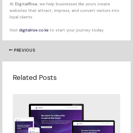
At
DigitalRise
, we help businesses like yours create
websites that attract, impress, and convert visitors into
loyal clients.
Visit
digitalrise.co.ke
to start your journey today.
PREVIOUS
Related Posts