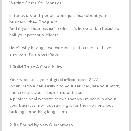
Waiting Costs You Money)
In today’s world, people don’t just
hear
about your
business they
Google
it.
And if your business isn’t online, it’s like you don’t exist to
half your potential clients.
Here’s why having a website isn’t just a nice-to-have
anymore it’s a
must-have
.
1. Build Trust & Credibility
Your website is your
digital office
open 24/7.
When people can easily find your services, see your work,
and contact you, it builds instant trust.
A professional website shows that you’re serious about
your business not just running it for the moment, but
building something long-term.
2. Be Found by New Customers