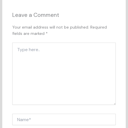
Leave a Comment
Your email address will not be published.
Required
fields are marked
*
Type
here..
Name*