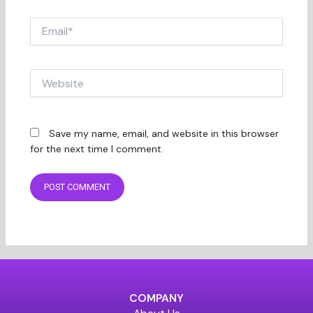
Email*
Website
Save my name, email, and website in this browser
for the next time I comment.
COMPANY