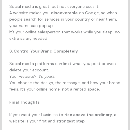
Social media is great, but not everyone uses it.
A website makes you
discoverable
on Google, so when
people search for services in your country or near them,
your name can pop up.
It’s your online salesperson that works while you sleep no
extra salary needed
3. Control Your Brand Completely
Social media platforms can limit what you post or even
delete your account.
Your website? It’s
yours
.
You choose the design, the message, and how your brand
feels. It’s your online home not a rented space.
Final Thoughts
If you want your business to
rise above the ordinary
, a
website is your first and strongest step.