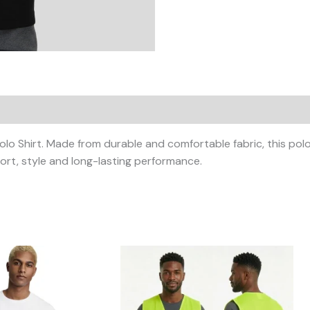
 Shirt. Made from durable and comfortable fabric, this polo sh
rt, style and long-lasting performance.
Price
This
This
range:
product
product
KShs600.00
has
has
through
KShs800.00
multiple
multiple