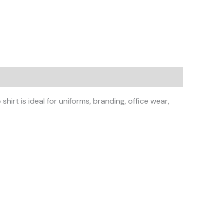
irt is ideal for uniforms, branding, office wear,