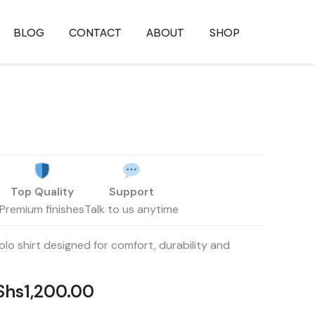
BLOG
CONTACT
ABOUT
SHOP
iginal
Current
ice
price
Top Quality
Support
as:
is:
Premium finishes
Talk to us anytime
Shs1,500.00.
KShs1,200.00.
lo shirt designed for comfort, durability and
Shs
1,200.00