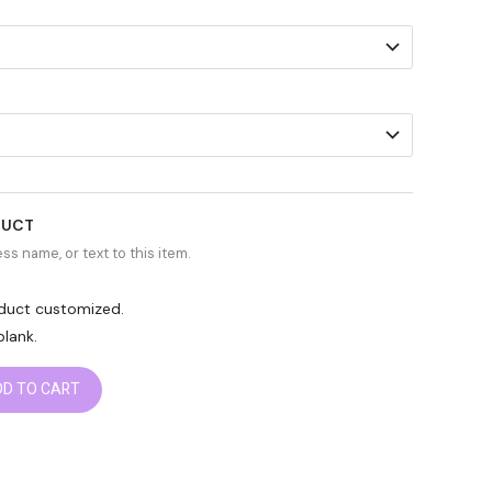
DUCT
ss name, or text to this item.
roduct customized.
blank.
DD TO CART