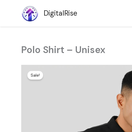
Skip
to
DigitalRise
content
Polo Shirt – Unisex
Sale!