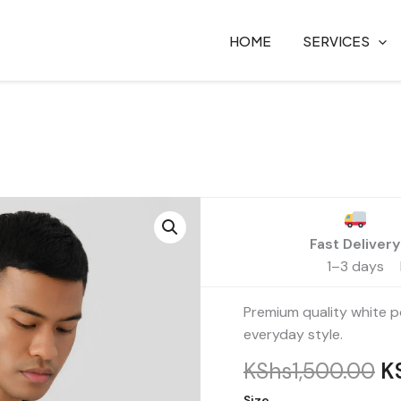
HOME
SERVICES
Or
Polo
Shirt
pr
–
Fast Delivery
w
Unisex
1–3 days
K
quantity
Premium quality white po
everyday style.
KShs
1,500.00
K
Size