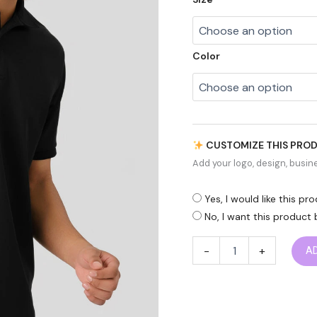
Color
CUSTOMIZE THIS PRO
Add your logo, design, busine
Yes, I would like this p
No, I want this product 
-
+
A