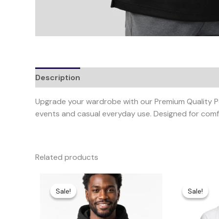
Description
Additional information
Upgrade your wardrobe with our Premium Quality Polo
events and casual everyday use. Designed for comfo
Related products
Original
Current
This
price
price
product
Sale!
Sale!
Sale!
Sale!
was:
is:
has
KShs3,000.00.
KShs2,500.00.
multiple