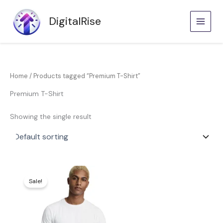
Skip
to
DigitalRise
content
Home
/ Products tagged “Premium T-Shirt”
Premium T-Shirt
Showing the single result
Price
This
range:
product
Sale!
KShs600.00
through
has
KShs800.00
multiple
variants.