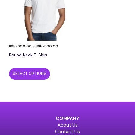
The
options
may
be
chosen
on
the
KShs
600.00
–
KShs
800.00
product
page
Round Neck T-Shirt
SELECT OPTIONS
COMPANY
About Us
Contact Us