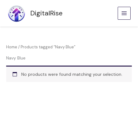
Skip
to
DigitalRise
content
Home
/ Products tagged “Navy Blue”
Navy Blue
No products were found matching your selection.