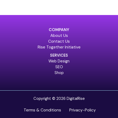
COMPANY
About Us
Contact Us
Rise Together Initiative
SERVICES
Web Design
SEO
Shop
Copyright © 2026 DigitalRise
Terms & Conditions
Privacy-Policy