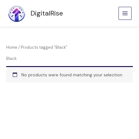
Skip
to
DigitalRise
content
Home
/ Products tagged “Black”
Black
No products were found matching your selection.