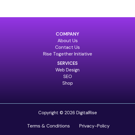
COMPANY
About Us
Contact Us
Rise Together Initiative
SERVICES
Web Design
SEO
Shop
Copyright © 2026 DigitalRise
Terms & Conditions
Privacy-Policy